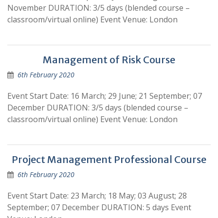
November DURATION: 3/5 days (blended course –
classroom/virtual online) Event Venue: London
Management of Risk Course
6th February 2020
Event Start Date: 16 March; 29 June; 21 September; 07
December DURATION: 3/5 days (blended course –
classroom/virtual online) Event Venue: London
Project Management Professional Course
6th February 2020
Event Start Date: 23 March; 18 May; 03 August; 28
September; 07 December DURATION: 5 days Event