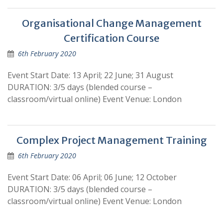
Organisational Change Management
Certification Course
6th February 2020
Event Start Date: 13 April; 22 June; 31 August
DURATION: 3/5 days (blended course –
classroom/virtual online) Event Venue: London
Complex Project Management Training
6th February 2020
Event Start Date: 06 April; 06 June; 12 October
DURATION: 3/5 days (blended course –
classroom/virtual online) Event Venue: London