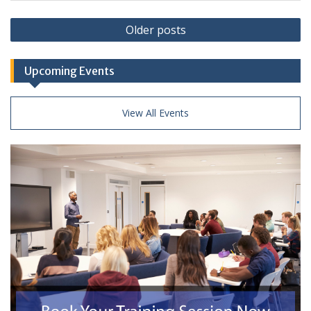
Posts
Older posts
navigation
Upcoming Events
View All Events