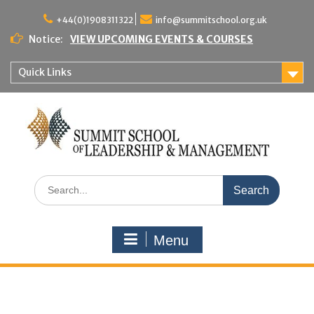
Skip
to
+44(0)1908311322
info@summitschool.org.uk
content
Notice:
VIEW UPCOMING EVENTS & COURSES
Quick Links
Search
for:
Menu