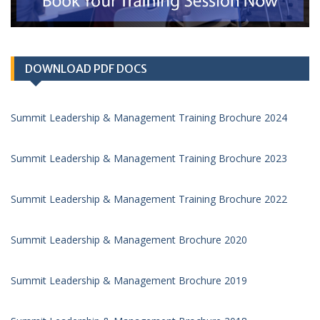
DOWNLOAD PDF DOCS
Summit Leadership & Management Training Brochure 2024
Summit Leadership & Management Training Brochure 2023
Summit Leadership & Management Training Brochure 2022
Summit Leadership & Management Brochure 2020
Summit Leadership & Management Brochure 2019