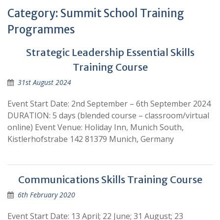
Category:
Summit School Training
Programmes
Strategic Leadership Essential Skills
Training Course
31st August 2024
Event Start Date: 2nd September – 6th September 2024
DURATION: 5 days (blended course – classroom/virtual
online) Event Venue: Holiday Inn, Munich South,
Kistlerhofstrabe 142 81379 Munich, Germany
Communications Skills Training Course
6th February 2020
Event Start Date: 13 April; 22 June; 31 August; 23