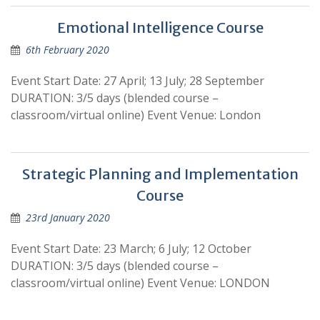
Emotional Intelligence Course
6th February 2020
Event Start Date: 27 April; 13 July; 28 September
DURATION: 3/5 days (blended course –
classroom/virtual online) Event Venue: London
Strategic Planning and Implementation
Course
23rd January 2020
Event Start Date: 23 March; 6 July; 12 October
DURATION: 3/5 days (blended course –
classroom/virtual online) Event Venue: LONDON