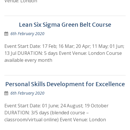
Venue: London
Lean Six Sigma Green Belt Course
6th February 2020
Event Start Date: 17 Feb; 16 Mar; 20 Apr; 11 May; 01 Jun;
13 Jul DURATION: 5 days Event Venue: London Course
available every month
Personal Skills Development for Excellence
6th February 2020
Event Start Date: 01 June; 24 August; 19 October
DURATION: 3/5 days (blended course –
classroom/virtual online) Event Venue: London